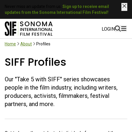
Never miss an update from us.
Sign up to receive email
updates from the Sonoma International Film Festival!
LOGIN
Home
About
Profiles
SIFF Profiles
Our "Take 5 with SIFF" series showcases
people in the film industry, including writers,
producers, activists, filmmakers, festival
partners, and more.