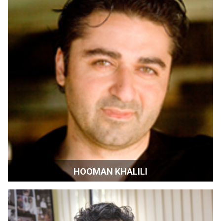
HOOMAN KHALILI
Radio DJ and Film Maker | Menlo Park, California