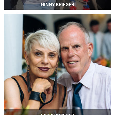
GINNY KRIEGER
Co-Director | SIFF | Sonoma, California