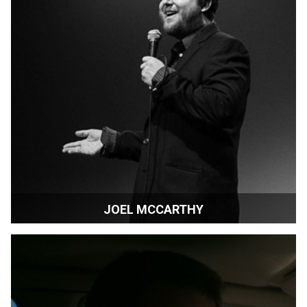
JOEL MCCARTHY
Director | Vancouver, Canada.