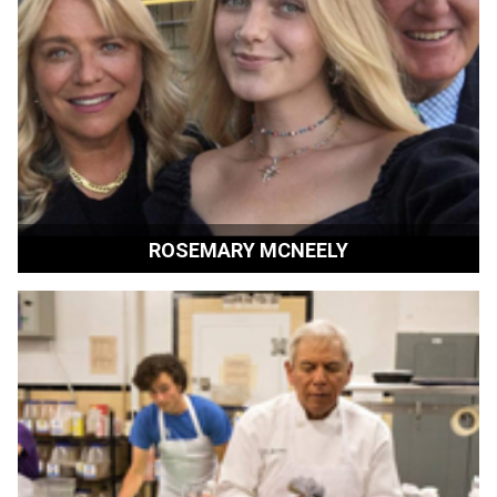
ROSEMARY MCNEELY
Film Enthusiast | Sonoma, California