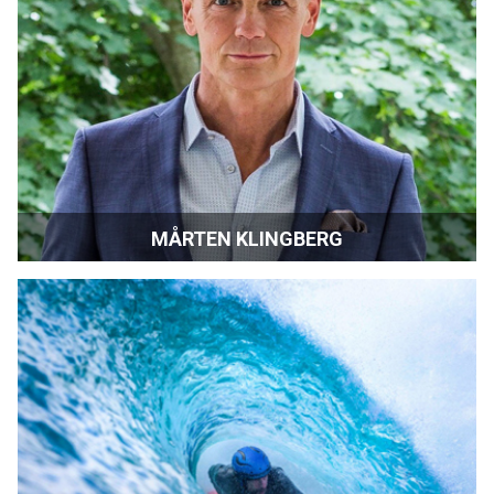
MÅRTEN KLINGBERG
Director, Screenwriter and Actor | Stockholm, Sweden