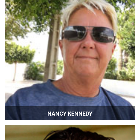
NANCY KENNEDY
Sponsorship & Development Director | SIFF | Sonoma,
California