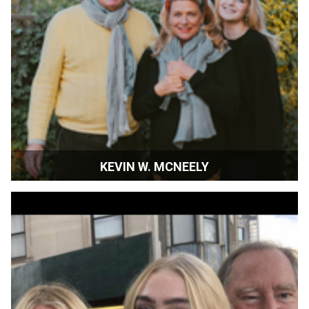
KEVIN W. MCNEELY
Artistic Director | SIFF | Sonoma, California