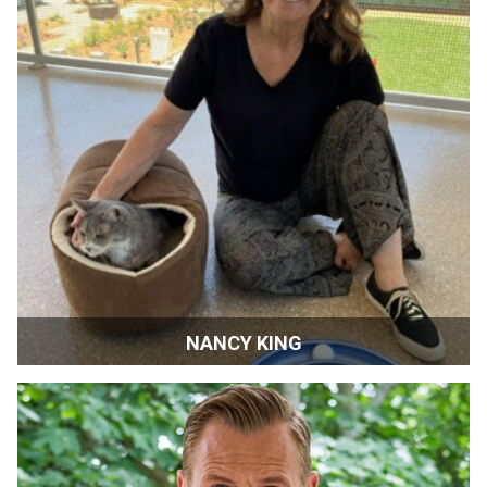
NANCY KING
Pets Lifeline CEO | Sonoma, California