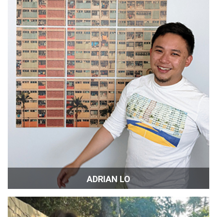
ADRIAN LO
Head of Public Relations | San Francisco, CA