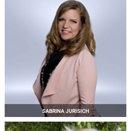
York
SABRINA JURISICH
Film Commissioner | Film Shasta | Redding,
CaliforniaRedding, California