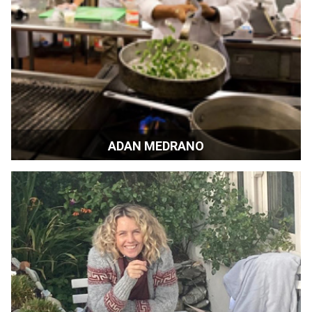
ADAN MEDRANO
Chef, Food Author | Houston, Texas