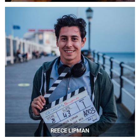
Fine Art Publisher | Los Angeles and Montenegro
REECE LIPMAN