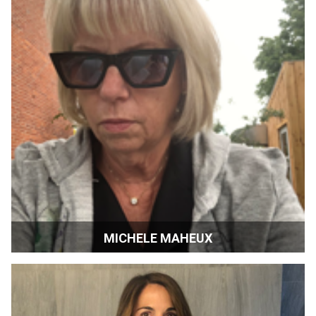
MICHELE MAHEUX
Consultant | Toronto International Film Festival | Canada