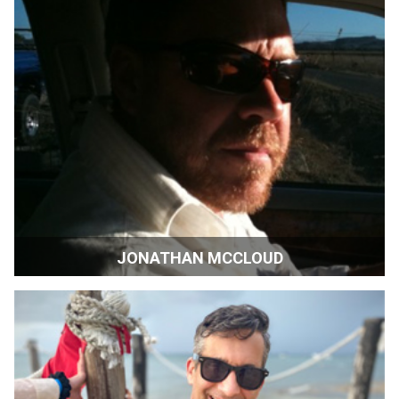
JONATHAN MCCLOUD
Artist and Wine Maker | Sonoma, California