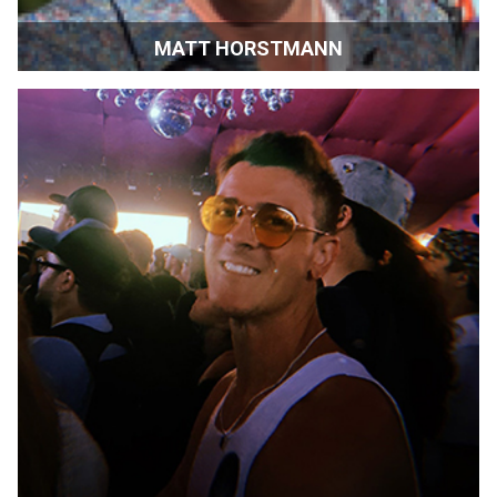
MATT HORSTMANN
Executive Director at Cogir of Sonoma | CA