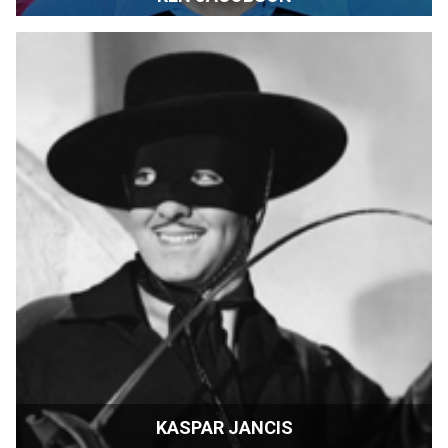
Film Festival Programmer | Palm Springs, California
KASPAR JANCIS