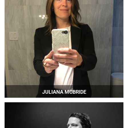
JULIANA MCBRIDE
Sonoma Magazine | Sonoma, California