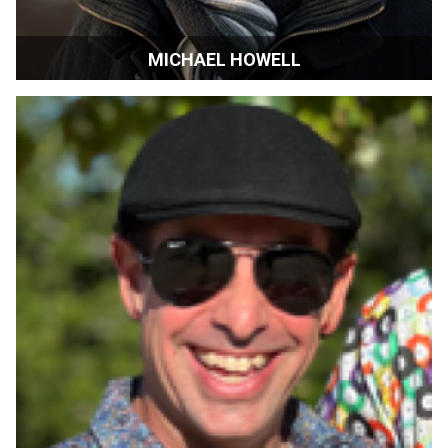
MICHAEL HOWELL
Executive Director | Devour! The Food Film Fest |
Wolfville Nova Scotia Canada