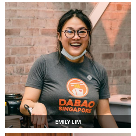
Filmmaker | London, England
EMILY LIM
Chef-owner | San Francisco, CA