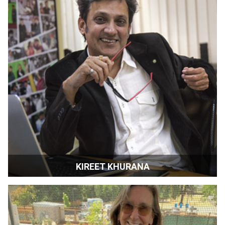
KIREET KHURANA
Filmmaker | Director | Mumbai, India