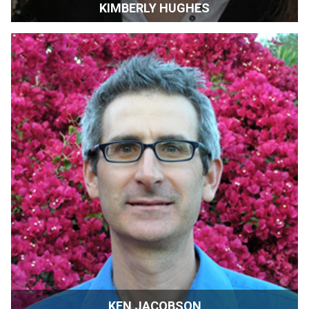
KIMBERLY HUGHES
Wine Grape Grower | Farmer | Glen Ellen, California
KEN JACOBSON