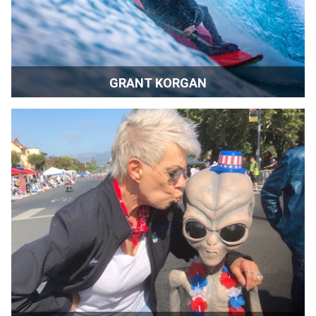
GRANT KORGAN
Speaker | Author | Athlete | Reno, Nevada