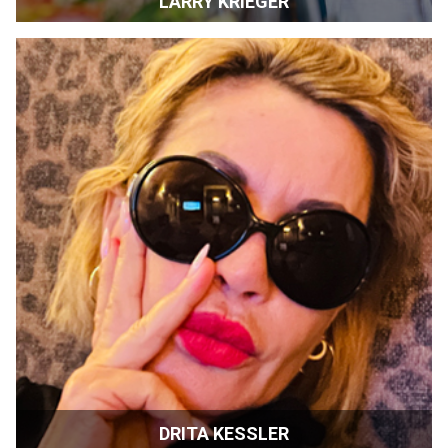
LARRY KRIEGER
Retired | Sonoma, California
DRITA KESSLER