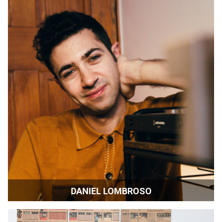
DANIEL LOMBROSO
Filmmaker | New York