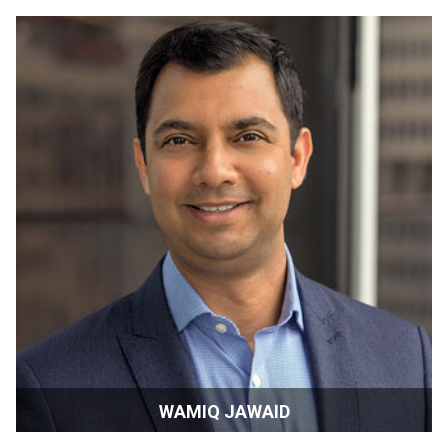
Director | Estonia
WAMIQ JAWAID
Producer/Filmmaker/Founder | New York, USA