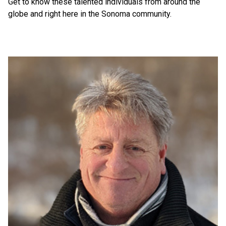
Get to know these talented individuals from around the
globe and right here in the Sonoma community.