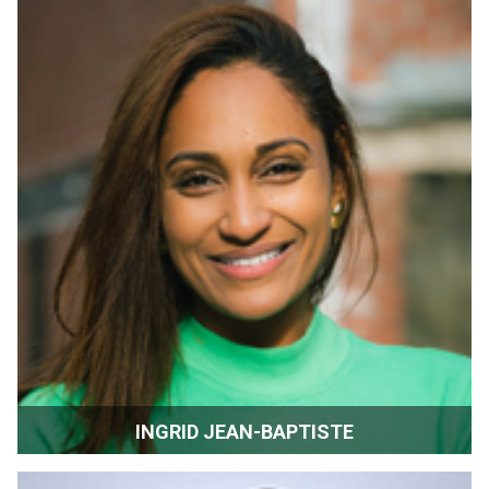
INGRID JEAN-BAPTISTE
Actor | Producer | Chelsea Film Festival | New York, New