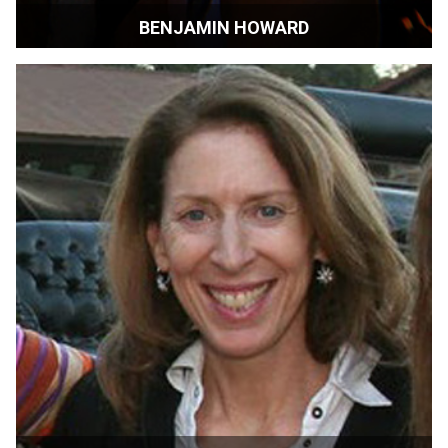
BENJAMIN HOWARD
Filmmaker | Los Angeles, CA