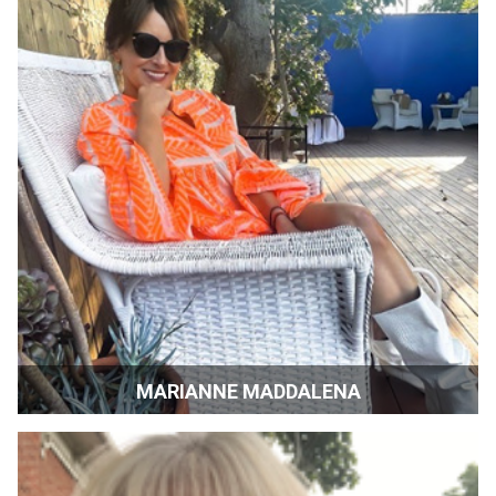
MARIANNE MADDALENA
Film Producer | Los Angeles, California