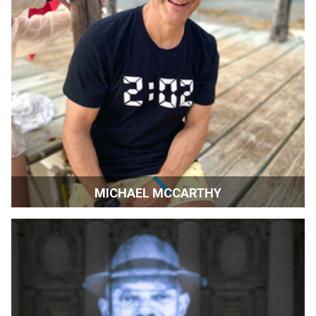
MICHAEL MCCARTHY
Editor-in-Chief, San Francisco & Silicon Valley
Magazines | San Francisco, CA and Washington, D.C.