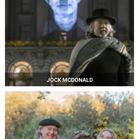
JOCK MCDONALD
Artist | Napa, California