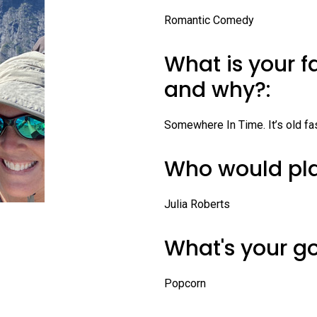
Profiles
Romantic Comedy
Staff
What is your f
Board of Directors
and why?:
Contact Us
Somewhere In Time. It’s old fa
Who would pla
Julia Roberts
What's your g
Popcorn