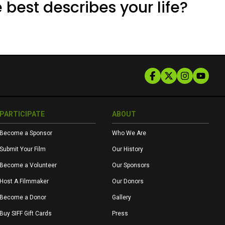
 best describes your life?
PARTICIPATE
ABOUT
Become a Sponsor
Who We Are
Submit Your Film
Our History
Become a Volunteer
Our Sponsors
Host A Filmmaker
Our Donors
Become a Donor
Gallery
Buy SIFF Gift Cards
Press