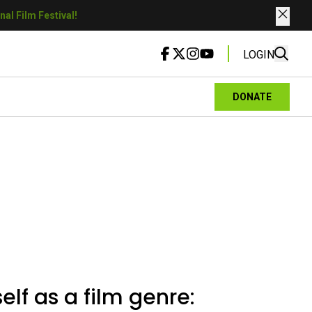
al Film Festival!
LOGIN
DONATE
elf as a film genre: