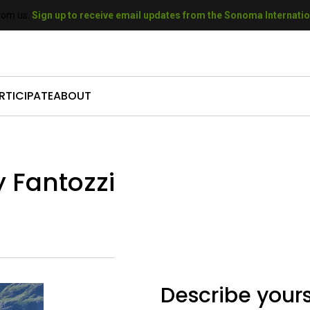
rom us.
Sign up to receive email updates from the Sonoma Internation
RTICIPATE
ABOUT
come a Sponsor
Who We Are
mit Your Film
Our History
y Fantozzi
come a Volunteer
Our Sponsors
t A Filmmaker
Our Donors
come a Donor
Gallery
Describe yours
 SIFF Gift Cards
Press