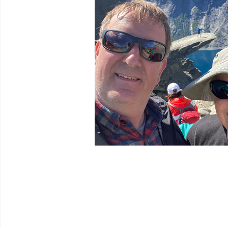
Venues
Festival Archive