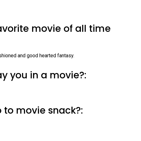
avorite movie of all time
shioned and good hearted fantasy.
y you in a movie?:
o to movie snack?: