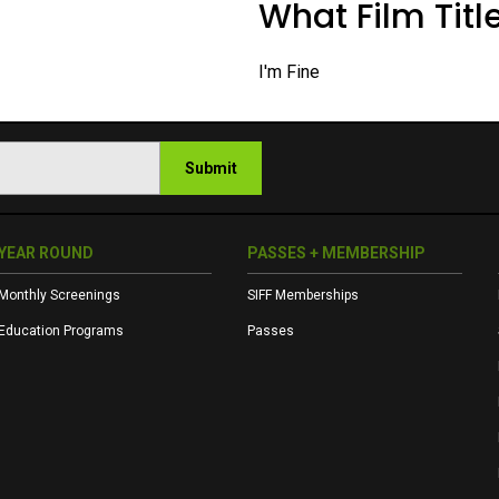
What Film Title
I'm Fine
Submit
YEAR ROUND
PASSES + MEMBERSHIP
Monthly Screenings
SIFF Memberships
Education Programs
Passes