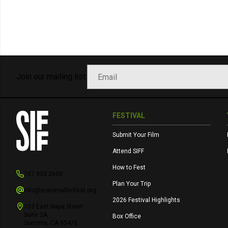
Join our mailing list:
FESTIVAL
Submit Your Film
Attend SIFF
How to Fest
707.933.2600
Plan Your Trip
info@sonomafilmfest.org
2026 Festival Highlights
103 East Napa Street
Suite 2A
Box Office
Sonoma, CA 95476