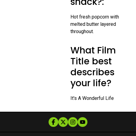
snack?:
Hot fresh popcorn with
melted butter layered
throughout.
What Film
Title best
describes
your life?
It's A Wonderful Life