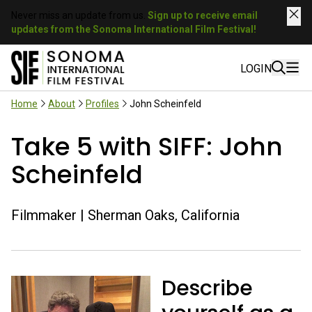
Never miss an update from us.
Sign up to receive email
updates from the Sonoma International Film Festival!
LOGIN
Home
About
Profiles
John Scheinfeld
Take 5 with SIFF: John
Scheinfeld
Filmmaker | Sherman Oaks, California
Describe