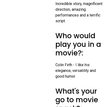
Incredible story, magnificent
direction, amazing
performances and a terrific
script.
Who would
play you in a
movie?:
Colin Firth - I like his
elegance, versatility and
good humor.
What's your
go to movie