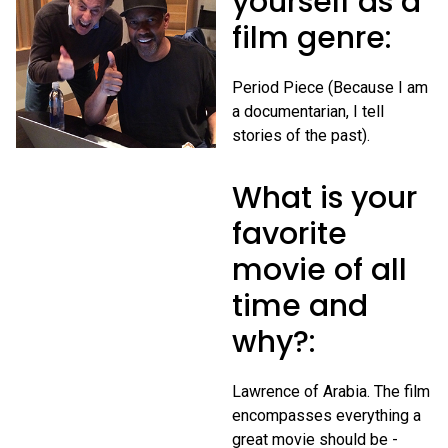
yourself as a
film genre:
Period Piece (Because I am
a documentarian, I tell
stories of the past).
What is your
favorite
movie of all
time and
why?:
Lawrence of Arabia. The film
encompasses everything a
great movie should be -