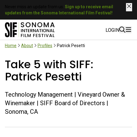
Never miss an update from us.
Sign up to receive email
updates from the Sonoma International Film Festival!
LOGIN
Home
About
Profiles
Patrick Pesetti
Take 5 with SIFF:
Patrick Pesetti
Technology Management | Vineyard Owner &
Winemaker | SIFF Board of Directors |
Sonoma, CA