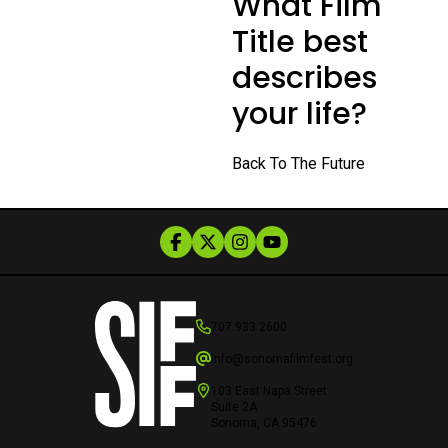
What Film
Title best
describes
your life?
Back To The Future
707.933.2600
info@sonomafilmfest.org
103 East Napa Street
Suite 2A
Sonoma, CA 95476