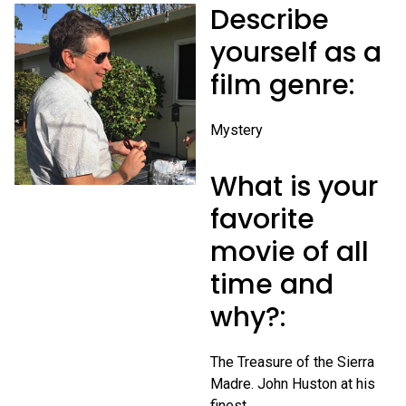
Describe
yourself as a
film genre:
Mystery
What is your
favorite
movie of all
time and
why?:
The Treasure of the Sierra
Madre. John Huston at his
finest.