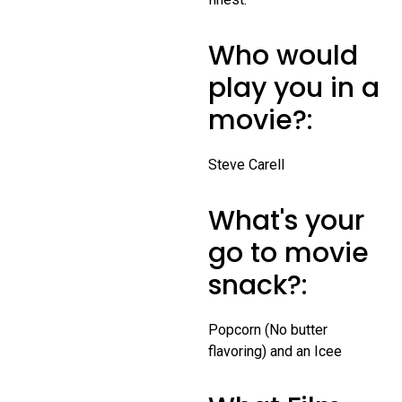
Who would
play you in a
movie?:
Steve Carell
What's your
go to movie
snack?:
Popcorn (No butter
flavoring) and an Icee