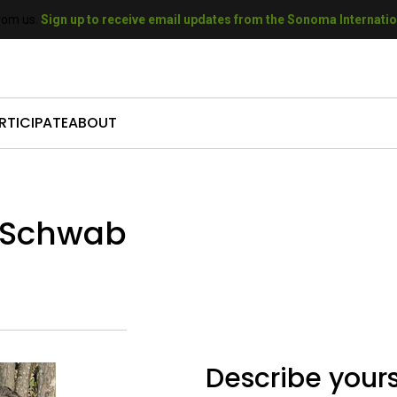
rom us.
Sign up to receive email updates from the Sonoma Internation
RTICIPATE
ABOUT
come a Sponsor
Who We Are
mit Your Film
Our History
h Schwab
come a Volunteer
Our Sponsors
t A Filmmaker
Our Donors
come a Donor
Gallery
Describe yours
 SIFF Gift Cards
Press