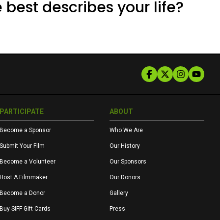
 best describes your life?
PARTICIPATE
ABOUT
Become a Sponsor
Who We Are
Submit Your Film
Our History
Become a Volunteer
Our Sponsors
Host A Filmmaker
Our Donors
Become a Donor
Gallery
Buy SIFF Gift Cards
Press