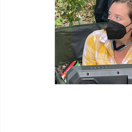
Venues
Festival Archive