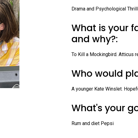
Profiles
Drama and Psychological Thrill
Staff
What is your f
Board of Directors
and why?:
Contact Us
To Kill a Mockingbird. Atticus
Who would pla
A younger Kate Winslet. Hopefu
What's your g
Rum and diet Pepsi