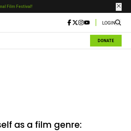
al Film Festival!
LOGIN
DONATE
elf as a film genre: