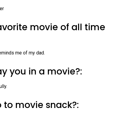
er
avorite movie of all time
 reminds me of my dad.
y you in a movie?:
lly.
o to movie snack?: