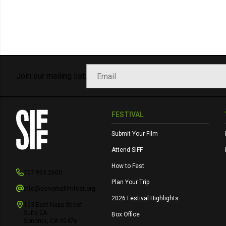
Join our mailing list:
FESTIVAL
Submit Your Film
Attend SIFF
How to Fest
707.933.2600
Plan Your Trip
info@sonomafilmfest.org
2026 Festival Highlights
103 East Napa Street
Suite 2A
Box Office
Sonoma, CA 95476