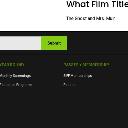
What Film Title
The Ghost and Mrs. Muir
Submit
YEAR ROUND
PASSES + MEMBERSHIP
Monthly Screenings
SIFF Memberships
Education Programs
Passes