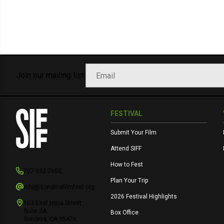
Join our mailing list:
FESTIVAL
Submit Your Film
Attend SIFF
How to Fest
707.933.2600
Plan Your Trip
info@sonomafilmfest.org
2026 Festival Highlights
103 East Napa Street
Suite 2A
Box Office
Sonoma, CA 95476