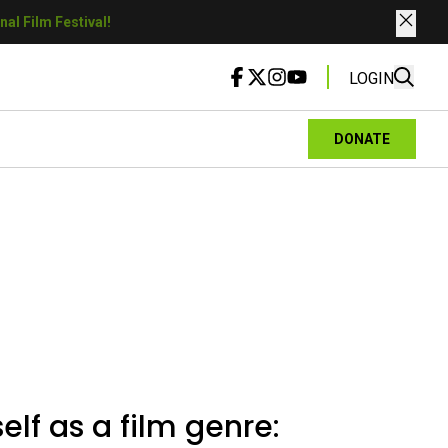
al Film Festival!
LOGIN
DONATE
elf as a film genre: