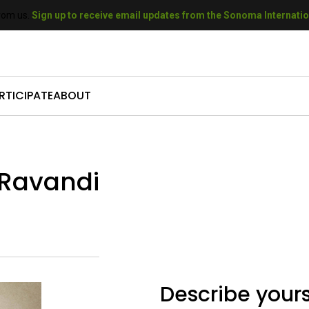
rom us.
Sign up to receive email updates from the Sonoma Internation
RTICIPATE
ABOUT
come a Sponsor
Who We Are
mit Your Film
Our History
 Ravandi
come a Volunteer
Our Sponsors
t A Filmmaker
Our Donors
come a Donor
Gallery
Describe yours
 SIFF Gift Cards
Press