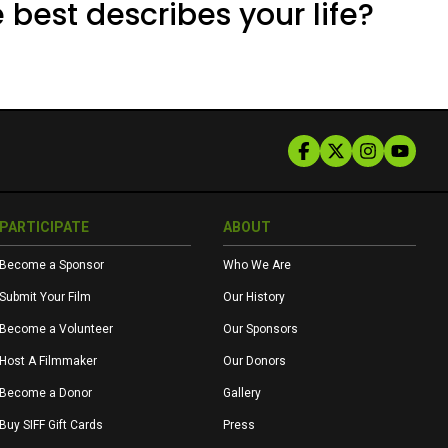
 best describes your life?
PARTICIPATE
ABOUT
Become a Sponsor
Who We Are
Submit Your Film
Our History
Become a Volunteer
Our Sponsors
Host A Filmmaker
Our Donors
Become a Donor
Gallery
Buy SIFF Gift Cards
Press