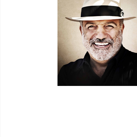
Venues
Festival Archive