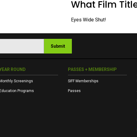
What Film Title
Eyes Wide Shut!
Submit
YEAR ROUND
PASSES + MEMBERSHIP
Monthly Screenings
SIFF Memberships
Education Programs
Passes