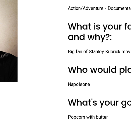
Profiles
Action/Adventure - Documenta
Staff
What is your f
Board of Directors
and why?:
Contact Us
Big fan of Stanley Kubrick movi
Who would pla
Napoleone
What's your g
Popcorn with butter