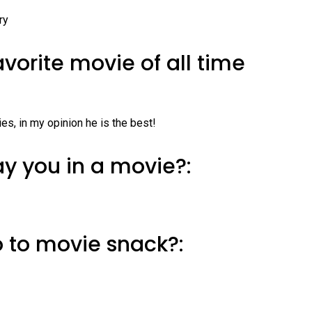
ry
avorite movie of all time
es, in my opinion he is the best!
y you in a movie?:
o to movie snack?: