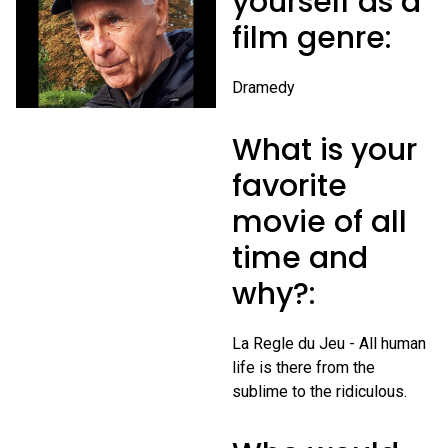
yourself as a
film genre:
Dramedy
What is your
favorite
movie of all
time and
why?:
La Regle du Jeu - All human
life is there from the
sublime to the ridiculous.