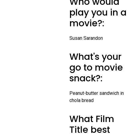
Who would
play you in a
movie?:
Susan Sarandon
What's your
go to movie
snack?:
Peanut-butter sandwich in
chola bread
What Film
Title best