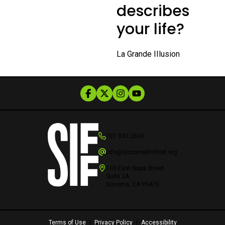
describes
your life?
La Grande IIlusion
707.933.2600
info@sonomafilmfest.org
103 East Napa Street
Suite 2A
Sonoma, CA 95476
Terms of Use
|
Privacy Policy
|
Accessibility