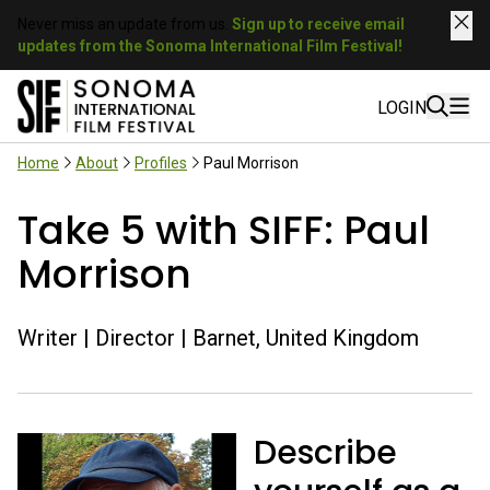
Never miss an update from us.
Sign up to receive email
updates from the Sonoma International Film Festival!
LOGIN
Home
About
Profiles
Paul Morrison
Take 5 with SIFF: Paul
Morrison
Writer | Director | Barnet, United Kingdom
Describe