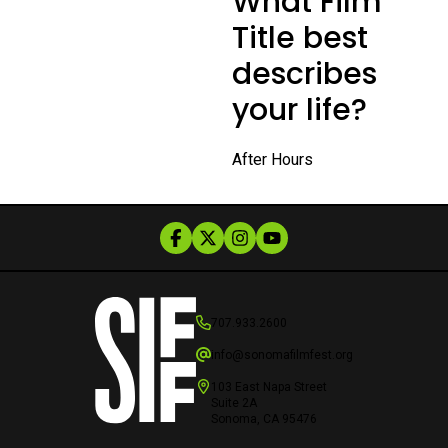
What Film
Title best
describes
your life?
After Hours
707.933.2600
info@sonomafilmfest.org
103 East Napa Street
Suite 2A
Sonoma, CA 95476