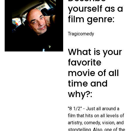
yourself as a
film genre:
Tragicomedy
What is your
favorite
movie of all
time and
why?:
"8 1/2" - Just all around a
film that hits on all levels of
artistry, comedy, vision, and
storytelling. Also, one of the