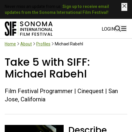
Never miss an update from us.
Sign up to receive email
updates from the Sonoma International Film Festival!
LOGIN
Home
About
Profiles
Michael Rabehl
Take 5 with SIFF:
Michael Rabehl
Film Festival Programmer | Cinequest | San
Jose, California
Describe