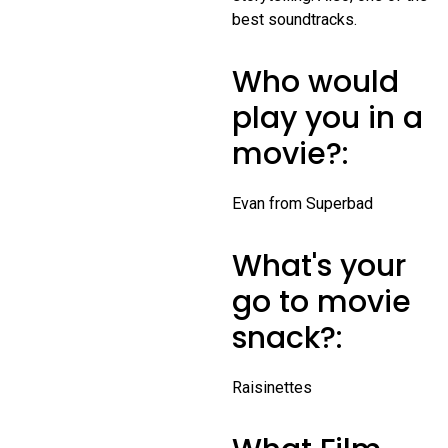
best soundtracks.
Who would
play you in a
movie?:
Evan from Superbad
What's your
go to movie
snack?:
Raisinettes