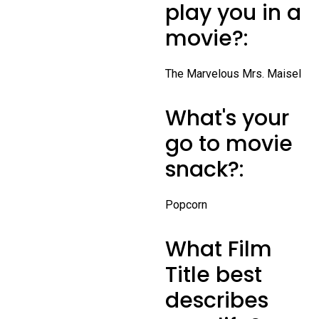
play you in a
movie?:
The Marvelous Mrs. Maisel
What's your
go to movie
snack?:
Popcorn
What Film
Title best
describes