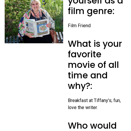
yourself as a
film genre:
Film Friend
What is your
favorite
movie of all
time and
why?:
Breakfast at Tiffany’s; fun,
love the writer.
Who would