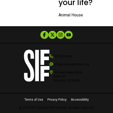
your life?
Animal House
707.933.2600
info@sonomafilmfest.org
103 East Napa Street
Suite 2A
Sonoma, CA 95476
Terms of Use
|
Privacy Policy
|
Accessibility
@ 2026 SIFF Sonoma Film Festival. All rights reserved.