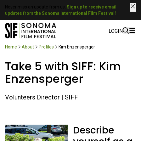
Never miss an update from us.
Sign up to receive email
updates from the Sonoma International Film Festival!
LOGIN
Home
About
Profiles
Kim Enzensperger
Take 5 with SIFF: Kim
Enzensperger
Volunteers Director | SIFF
Describe