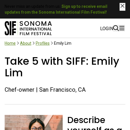
Never miss an update from us.
Sign up to receive email
updates from the Sonoma International Film Festival!
LOGIN
Home
About
Profiles
Emily Lim
Take 5 with SIFF: Emily
Lim
Chef-owner | San Francisco, CA
Describe