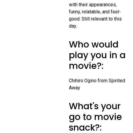
with their appearances,
funny, relatable, and feel-
good. Still relevant to this
day.
Who would
play you in a
movie?:
Chihiro Ogino from Spirited
Away
What's your
go to movie
snack?: