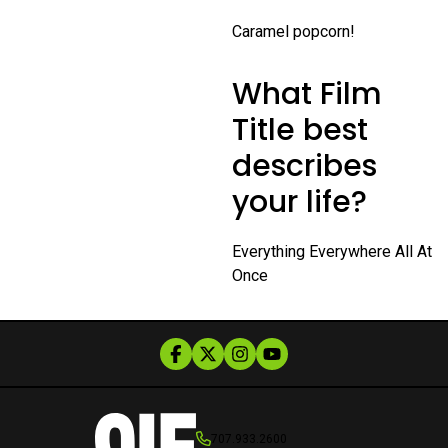
Caramel popcorn!
What Film
Title best
describes
your life?
Everything Everywhere All At
Once
707.933.2600