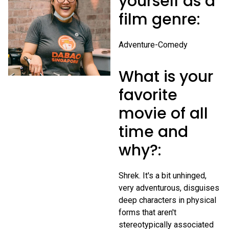
yourself as a
film genre:
Adventure-Comedy
What is your
favorite
movie of all
time and
why?:
Shrek. It's a bit unhinged,
very adventurous, disguises
deep characters in physical
forms that aren't
stereotypically associated