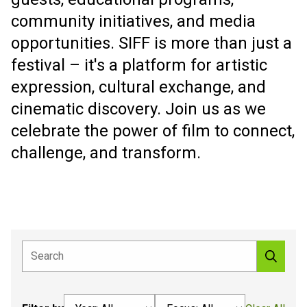
community initiatives, and media
opportunities. SIFF is more than just a
festival – it's a platform for artistic
expression, cultural exchange, and
cinematic discovery. Join us as we
celebrate the power of film to connect,
challenge, and transform.
Select an option
Select an option