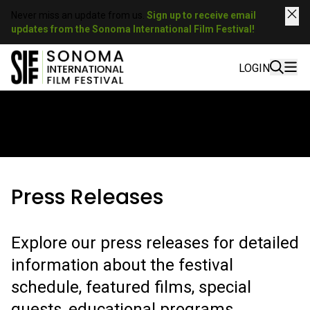
Never miss an update from us.
Sign up to receive email
updates from the Sonoma International Film Festival!
LOGIN
SIFF IN THE PRESS
Press Releases
Explore our press releases for detailed
information about the festival
schedule, featured films, special
guests, educational programs,