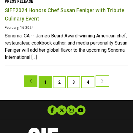
PRESS RELEASE
SIFF2024 Honors Chef Susan Feniger with Tribute
Culinary Event
February, 16 2024
Sonoma, CA -- James Beard Award-winning American chef,
restaurateur, cookbook author, and media personality Susan
Feniger will add her global flavor to the upcoming Sonoma
International […]
1
2
3
4