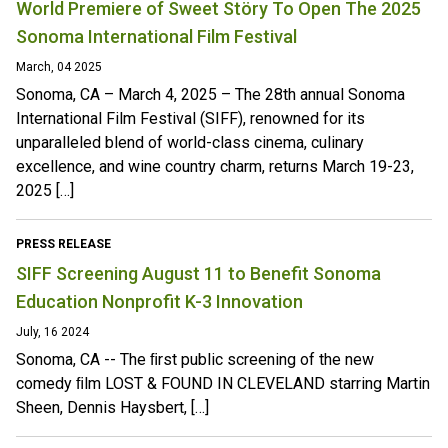
World Premiere of Sweet Störy To Open The 2025
Sonoma International Film Festival
March, 04 2025
Sonoma, CA – March 4, 2025 – The 28th annual Sonoma
International Film Festival (SIFF), renowned for its
unparalleled blend of world-class cinema, culinary
excellence, and wine country charm, returns March 19-23,
2025 […]
PRESS RELEASE
SIFF Screening August 11 to Benefit Sonoma
Education Nonprofit K-3 Innovation
July, 16 2024
Sonoma, CA -- The ﬁrst public screening of the new
comedy ﬁlm LOST & FOUND IN CLEVELAND starring Martin
Sheen, Dennis Haysbert, […]