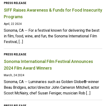
PRESS RELEASE
SIFF Raises Awareness & Funds for Food Insecurity
Programs
April, 22 2024
Sonoma, CA -- For a festival known for delivering the best
in film, food, wine, and fun, the Sonoma International Film
Festival, […]
PRESS RELEASE
Sonoma International Film Festival Announces
2024 Film Award Winners
March, 24 2024
Sonoma, CA -- Luminaries such as Golden Globe®-winner
Beau Bridges, actor/director John Cameron Mitchell, actor
Scoot McNairy, chef Susan Feniger, musician Rob […]
PRESS RELEASE