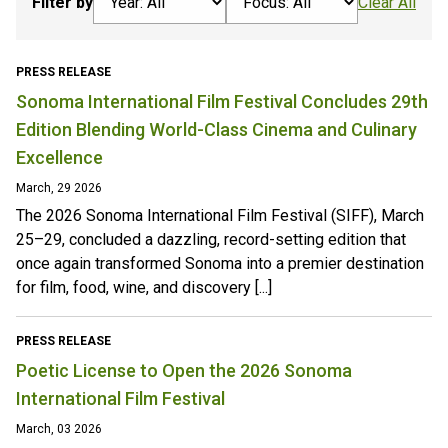
Filter by
Clear All
PRESS RELEASE
Sonoma International Film Festival Concludes 29th
Edition Blending World-Class Cinema and Culinary
Excellence
March, 29 2026
The 2026 Sonoma International Film Festival (SIFF), March
25–29, concluded a dazzling, record-setting edition that
once again transformed Sonoma into a premier destination
for film, food, wine, and discovery [...]
PRESS RELEASE
Poetic License to Open the 2026 Sonoma
International Film Festival
March, 03 2026