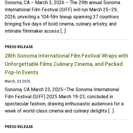
Sonoma, CA – March 3, 2026 – The 29th annual Sonoma
International Film Festival (SIFF) will run March 25–29,
2026, unveiling a 104-film lineup spanning 37 countries
bringing five days of bold cinema, culinary artistry, and
intimate filmmaker access [...]
PRESS RELEASE
28th Sonoma International Film Festival Wraps with
Unforgettable Films Culinary Cinema, and Packed
Pop-In Events
March, 23 2025
Sonoma, CA March 23, 2025—The Sonoma International
Film Festival (SIFF) 2025 March 19-23, concluded in
spectacular fashion, drawing enthusiastic audiences for a
week of world-class cinema and culinary delights […]
PRESS RELEASE