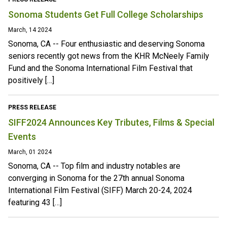
Sonoma Students Get Full College Scholarships
March, 14 2024
Sonoma, CA -- Four enthusiastic and deserving Sonoma
seniors recently got news from the KHR McNeely Family
Fund and the Sonoma International Film Festival that
positively […]
PRESS RELEASE
SIFF2024 Announces Key Tributes, Films & Special
Events
March, 01 2024
Sonoma, CA -- Top film and industry notables are
converging in Sonoma for the 27th annual Sonoma
International Film Festival (SIFF) March 20-24, 2024
featuring 43 […]