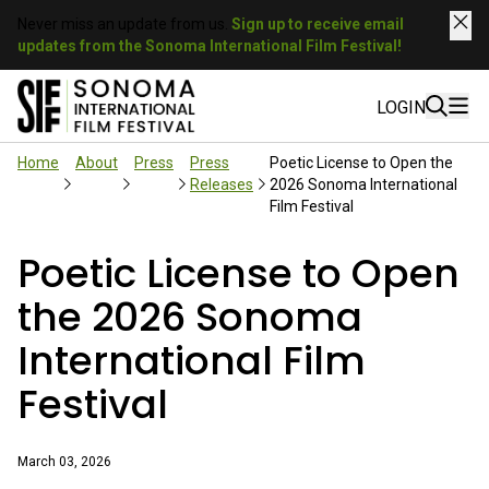
Never miss an update from us.
Sign up to receive email
updates from the Sonoma International Film Festival!
LOGIN
Home
About
Press
Press
Poetic License to Open the
Releases
2026 Sonoma International
Film Festival
Poetic License to Open
the 2026 Sonoma
International Film
Festival
March 03, 2026