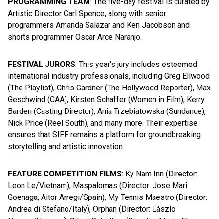
PROGRAMMING TEAM
: The five-day festival is curated by
Artistic Director Carl Spence, along with senior
programmers Amanda Salazar and Ken Jacobson and
shorts programmer Oscar Arce Naranjo.
FESTIVAL JURORS
: This year’s jury includes esteemed
international industry professionals, including Greg Ellwood
(The Playlist), Chris Gardner (The Hollywood Reporter), Max
Geschwind (CAA), Kirsten Schaffer (Women in Film), Kerry
Barden (Casting Director), Ania Trzebiatowska (Sundance),
Nick Price (Reel South), and many more. Their expertise
ensures that SIFF remains a platform for groundbreaking
storytelling and artistic innovation.
FEATURE COMPETITION FILMS
: Ky Nam Inn (Director:
Leon Le/Vietnam), Maspalomas (Director: Jose Mari
Goenaga, Aitor Arregi/Spain), My Tennis Maestro (Director:
Andrea di Stefano/Italy), Orphan (Director: Lászlo