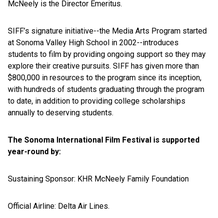
McNeely is the Director Emeritus.
SIFF’s signature initiative--the Media Arts Program started
at Sonoma Valley High School in 2002--introduces
students to film by providing ongoing support so they may
explore their creative pursuits. SIFF has given more than
$800,000 in resources to the program since its inception,
with hundreds of students graduating through the program
to date, in addition to providing college scholarships
annually to deserving students.
The Sonoma International Film Festival is supported
year-round by:
Sustaining Sponsor: KHR McNeely Family Foundation
Official Airline: Delta Air Lines.