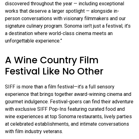
discovered throughout the year — including exceptional
works that deserve a larger spotlight — alongside in-
person conversations with visionary filmmakers and our
signature culinary program. Sonoma isn’t just a festival; it’s
a destination where world-class cinema meets an
unforgettable experience.”
A Wine Country Film
Festival Like No Other
SIFF is more than a film festival—it’s a full sensory
experience that brings together award-winning cinema and
gourmet indulgence. Festival-goers can find their adventure
with exclusive SIFF Pop-Ins featuring curated food and
wine experiences at top Sonoma restaurants, lively parties
at celebrated establishments, and intimate conversations
with film industry veterans.