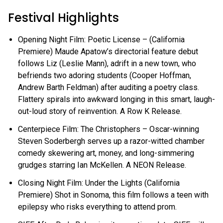
Festival Highlights
Opening Night Film: Poetic License – (California
Premiere) Maude Apatow’s directorial feature debut
follows Liz (Leslie Mann), adrift in a new town, who
befriends two adoring students (Cooper Hoffman,
Andrew Barth Feldman) after auditing a poetry class.
Flattery spirals into awkward longing in this smart, laugh-
out-loud story of reinvention. A Row K Release.
Centerpiece Film: The Christophers – Oscar-winning
Steven Soderbergh serves up a razor-witted chamber
comedy skewering art, money, and long-simmering
grudges starring Ian McKellen. A NEON Release.
Closing Night Film: Under the Lights (California
Premiere) Shot in Sonoma, this film follows a teen with
epilepsy who risks everything to attend prom.