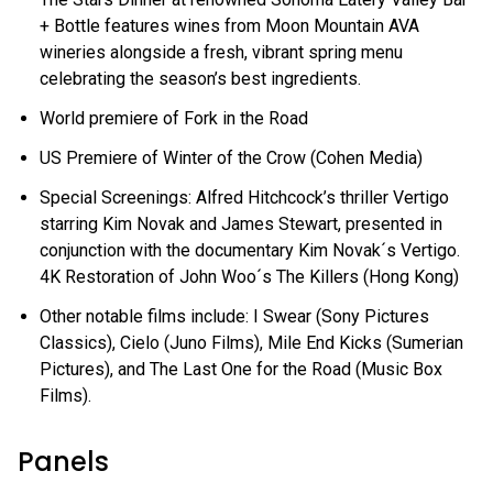
+ Bottle features wines from Moon Mountain AVA
wineries alongside a fresh, vibrant spring menu
celebrating the season’s best ingredients.
World premiere of Fork in the Road
US Premiere of Winter of the Crow (Cohen Media)
Special Screenings: Alfred Hitchcock’s thriller Vertigo
starring Kim Novak and James Stewart, presented in
conjunction with the documentary Kim Novak´s Vertigo.
4K Restoration of John Woo´s The Killers (Hong Kong)
Other notable films include: I Swear (Sony Pictures
Classics), Cielo (Juno Films), Mile End Kicks (Sumerian
Pictures), and The Last One for the Road (Music Box
Films).
Panels