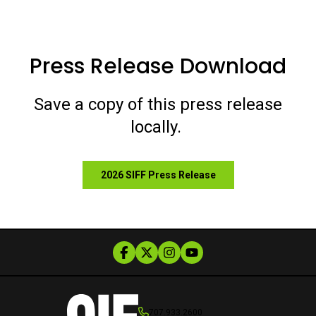
Press Release Download
Save a copy of this press release
locally.
2026 SIFF Press Release
707.933.2600