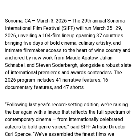
Sonoma, CA – March 3, 2026 – The 29th annual Sonoma
International Film Festival (SIFF) will run March 25–29,
2026, unveiling a 104-film lineup spanning 37 countries
bringing five days of bold cinema, culinary artistry, and
intimate filmmaker access to the heart of wine country and
anchored by new work from Maude Apatow, Julian
Schnabel, and Steven Soderbergh, alongside a robust slate
of international premieres and awards contenders. The
2026 program includes 41 narrative features, 16
documentary features, and 47 shorts.
“Following last year’s record-setting edition, we’re raising
the bar again with a lineup that reflects the full spectrum of
contemporary cinema — from internationally celebrated
auteurs to bold genre voices,” said SIFF Artistic Director
Carl Spence. “We’ve assembled the finest films we