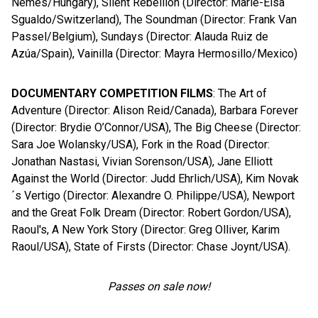
Nemes/Hungary), Silent Rebellion (Director: Marie-Elsa
Sgualdo/Switzerland), The Soundman (Director: Frank Van
Passel/Belgium), Sundays (Director: Alauda Ruiz de
Azúa/Spain), Vainilla (Director: Mayra Hermosillo/Mexico)
DOCUMENTARY COMPETITION FILMS
: The Art of
Adventure (Director: Alison Reid/Canada), Barbara Forever
(Director: Brydie O’Connor/USA), The Big Cheese (Director:
Sara Joe Wolansky/USA), Fork in the Road (Director:
Jonathan Nastasi, Vivian Sorenson/USA), Jane Elliott
Against the World (Director: Judd Ehrlich/USA), Kim Novak
´s Vertigo (Director: Alexandre O. Philippe/USA), Newport
and the Great Folk Dream (Director: Robert Gordon/USA),
Raoul's, A New York Story (Director: Greg Olliver, Karim
Raoul/USA), State of Firsts (Director: Chase Joynt/USA).
Passes on sale now!