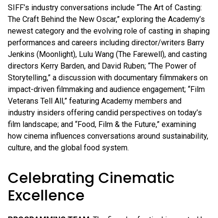
SIFF’s industry conversations include “The Art of Casting:
The Craft Behind the New Oscar,” exploring the Academy’s
newest category and the evolving role of casting in shaping
performances and careers including director/writers Barry
Jenkins (Moonlight), Lulu Wang (The Farewell), and casting
directors Kerry Barden, and David Ruben; “The Power of
Storytelling,” a discussion with documentary filmmakers on
impact-driven filmmaking and audience engagement; “Film
Veterans Tell All,” featuring Academy members and
industry insiders offering candid perspectives on today’s
film landscape; and “Food, Film & the Future,” examining
how cinema influences conversations around sustainability,
culture, and the global food system.
Celebrating Cinematic
Excellence