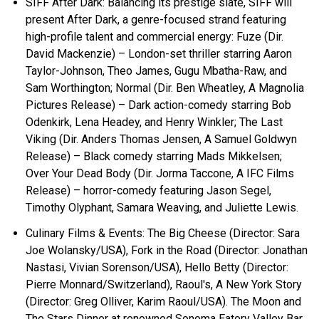
SIFF After Dark: Balancing its prestige slate, SIFF will
present After Dark, a genre-focused strand featuring
high-profile talent and commercial energy: Fuze (Dir.
David Mackenzie) – London-set thriller starring Aaron
Taylor-Johnson, Theo James, Gugu Mbatha-Raw, and
Sam Worthington; Normal (Dir. Ben Wheatley, A Magnolia
Pictures Release) – Dark action-comedy starring Bob
Odenkirk, Lena Headey, and Henry Winkler; The Last
Viking (Dir. Anders Thomas Jensen, A Samuel Goldwyn
Release) – Black comedy starring Mads Mikkelsen;
Over Your Dead Body (Dir. Jorma Taccone, A IFC Films
Release) – horror-comedy featuring Jason Segel,
Timothy Olyphant, Samara Weaving, and Juliette Lewis.
Culinary Films & Events: The Big Cheese (Director: Sara
Joe Wolansky/USA), Fork in the Road (Director: Jonathan
Nastasi, Vivian Sorenson/USA), Hello Betty (Director:
Pierre Monnard/Switzerland), Raoul's, A New York Story
(Director: Greg Olliver, Karim Raoul/USA). The Moon and
The Stars Dinner at renowned Sonoma Eatery Valley Bar