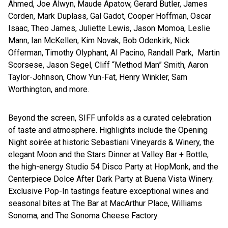
Ahmed, Joe Alwyn, Maude Apatow, Gerard Butler, James
Corden, Mark Duplass, Gal Gadot, Cooper Hoffman, Oscar
Isaac, Theo James, Juliette Lewis, Jason Momoa, Leslie
Mann, Ian McKellen, Kim Novak, Bob Odenkirk, Nick
Offerman, Timothy Olyphant, Al Pacino, Randall Park, Martin
Scorsese, Jason Segel, Cliff “Method Man” Smith, Aaron
Taylor-Johnson, Chow Yun-Fat, Henry Winkler, Sam
Worthington, and more.
Beyond the screen, SIFF unfolds as a curated celebration
of taste and atmosphere. Highlights include the Opening
Night soirée at historic Sebastiani Vineyards & Winery, the
elegant Moon and the Stars Dinner at Valley Bar + Bottle,
the high-energy Studio 54 Disco Party at HopMonk, and the
Centerpiece Dolce After Dark Party at Buena Vista Winery.
Exclusive Pop-In tastings feature exceptional wines and
seasonal bites at The Bar at MacArthur Place, Williams
Sonoma, and The Sonoma Cheese Factory.