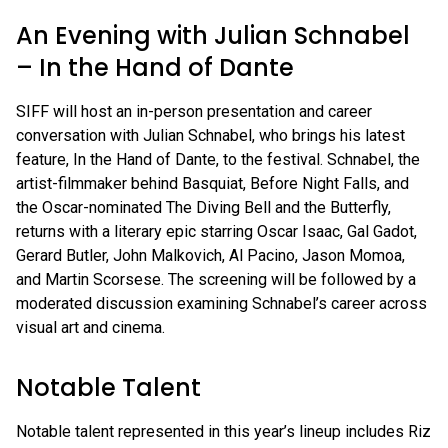
An Evening with Julian Schnabel
– In the Hand of Dante
SIFF will host an in-person presentation and career
conversation with Julian Schnabel, who brings his latest
feature, In the Hand of Dante, to the festival. Schnabel, the
artist-filmmaker behind Basquiat, Before Night Falls, and
the Oscar-nominated The Diving Bell and the Butterfly,
returns with a literary epic starring Oscar Isaac, Gal Gadot,
Gerard Butler, John Malkovich, Al Pacino, Jason Momoa,
and Martin Scorsese. The screening will be followed by a
moderated discussion examining Schnabel’s career across
visual art and cinema.
Notable Talent
Notable talent represented in this year’s lineup includes Riz