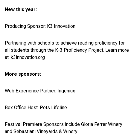
New this year:
Producing Sponsor: K3 Innovation
Partnering with schools to achieve reading proﬁciency for
all students through the K-3 Proﬁciency Project. Learn more
at: k3innovation.org
More sponsors:
Web Experience Partner: Ingeniux
Box Office Host: Pets Lifeline
Festival Premiere Sponsors include Gloria Ferrer Winery
and Sebastiani Vineyards & Winery