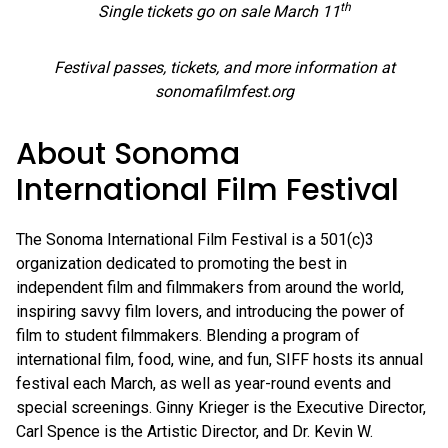
th
Single tickets go on sale March 11
Festival passes, tickets, and more information at
sonomafilmfest.org
About Sonoma
International Film Festival
The Sonoma International Film Festival is a 501(c)3
organization dedicated to promoting the best in
independent film and filmmakers from around the world,
inspiring savvy film lovers, and introducing the power of
film to student filmmakers. Blending a program of
international film, food, wine, and fun, SIFF hosts its annual
festival each March, as well as year-round events and
special screenings. Ginny Krieger is the Executive Director,
Carl Spence is the Artistic Director, and Dr. Kevin W.