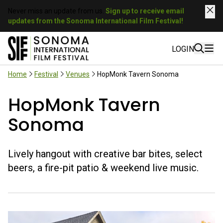
Never miss an update from us.
Sign up to receive email
updates from the Sonoma International Film Festival!
LOGIN
Home
Festival
Venues
HopMonk Tavern Sonoma
HopMonk Tavern
Sonoma
Lively hangout with creative bar bites, select
beers, a fire-pit patio & weekend live music.