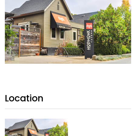
Location