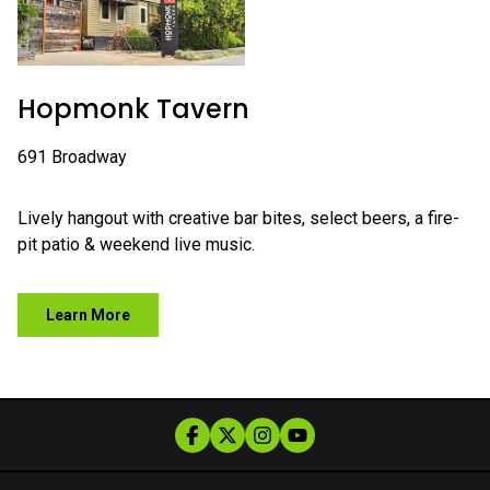
Hopmonk Tavern
691 Broadway
Lively hangout with creative bar bites, select beers, a fire-
pit patio & weekend live music.
Learn More