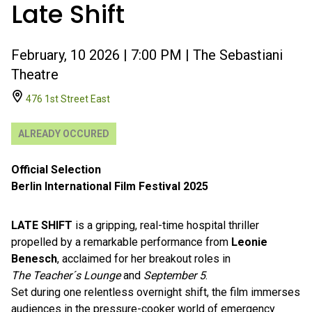
Late Shift
February, 10 2026 | 7:00 PM | The Sebastiani
Theatre
476 1st Street East
ALREADY OCCURED
Official Selection
Berlin International Film Festival 2025
LATE SHIFT
is a gripping, real-time hospital thriller
propelled by a remarkable performance from
Leonie
Benesch
, acclaimed for her breakout roles in
The Teacher´s Lounge
and
September 5
.
Set during one relentless overnight shift, the film immerses
audiences in the pressure-cooker world of emergency