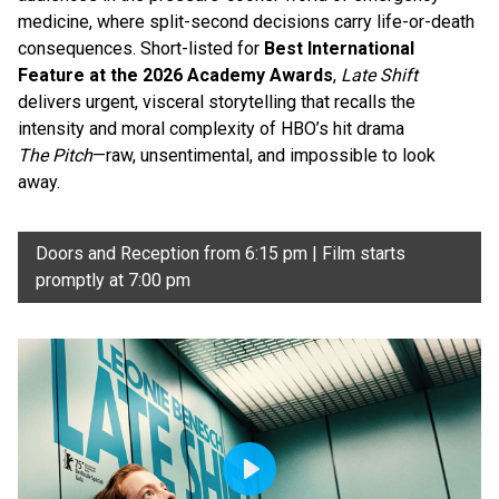
medicine, where split-second decisions carry life-or-death
consequences. Short-listed for
Best International
Feature at the 2026 Academy Awards
,
Late Shift
delivers urgent, visceral storytelling that recalls the
intensity and moral complexity of HBO’s hit drama
The Pitch
—raw, unsentimental, and impossible to look
away.
Doors and Reception from 6:15 pm | Film starts
promptly at 7:00 pm
Play