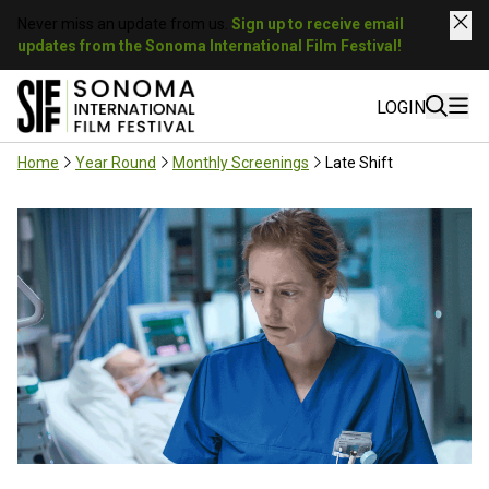
Never miss an update from us.
Sign up to receive email
updates from the Sonoma International Film Festival!
LOGIN
Home
Year Round
Monthly Screenings
Late Shift