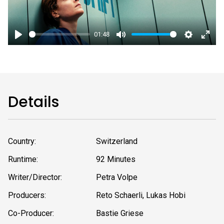
01:48
Play
Mute
Settings
Enter
fulls
Details
Country:
Switzerland
Runtime:
92 Minutes
Writer/Director:
Petra Volpe
Producers:
Reto Schaerli, Lukas Hobi
Co-Producer:
Bastie Griese