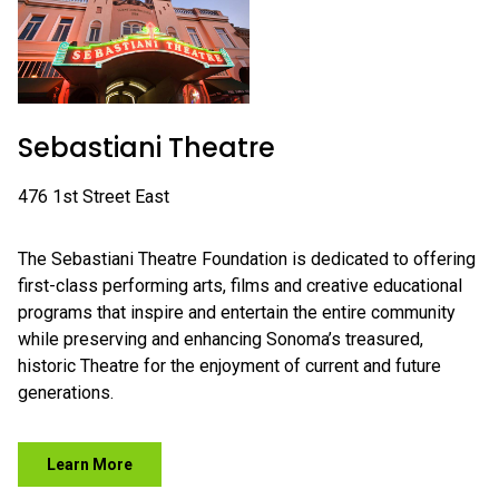
Sebastiani Theatre
476 1st Street East
The Sebastiani Theatre Foundation is dedicated to offering
first-class performing arts, films and creative educational
programs that inspire and entertain the entire community
while preserving and enhancing Sonoma’s treasured,
historic Theatre for the enjoyment of current and future
generations.
Learn More