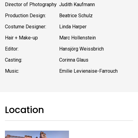
Director of Photography
Judith Kaufmann
Production Design:
Beatrice Schulz
Costume Designer:
Linda Harper
Hair + Make-up
Marc Hollenstein
Editor:
Hansjörg Weissbrich
Casting:
Corinna Glaus
Music:
Emilie Levienaise-Farrouch
Location