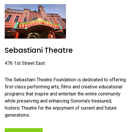
Sebastiani Theatre
476 1st Street East
The Sebastiani Theatre Foundation is dedicated to offering
first-class performing arts, films and creative educational
programs that inspire and entertain the entire community
while preserving and enhancing Sonoma’s treasured,
historic Theatre for the enjoyment of current and future
generations.