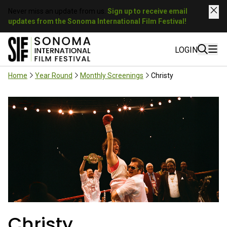
Never miss an update from us.
Sign up to receive email
updates from the Sonoma International Film Festival!
LOGIN
Home
Year Round
Monthly Screenings
Christy
Christy