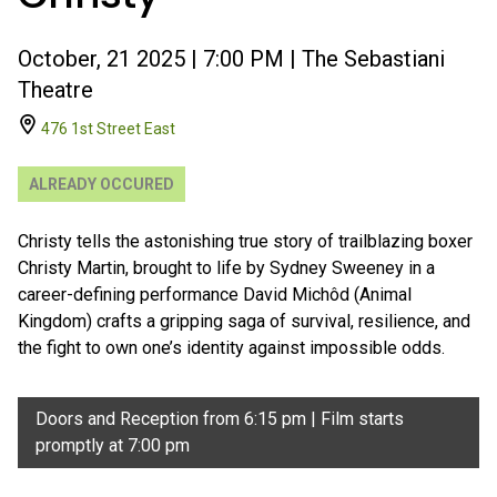
October, 21 2025 | 7:00 PM | The Sebastiani
Theatre
476 1st Street East
ALREADY OCCURED
Christy tells the astonishing true story of trailblazing boxer
Christy Martin, brought to life by Sydney Sweeney in a
career-defining performance David Michôd (Animal
Kingdom) crafts a gripping saga of survival, resilience, and
the fight to own one’s identity against impossible odds.
Doors and Reception from 6:15 pm | Film starts
promptly at 7:00 pm