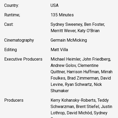
Country:
USA
Runtime;
135 Minutes
Cast:
Sydney Sweeney, Ben Foster,
Merritt Wever, Katy O'Brian
Cinematography
Germain McMicking
Editing
Matt Villa
Executive Producers
Michael Heimler, John Friedberg,
Andrew Golov, Clementine
Quittner, Harrison Huffman, Mirrah
Foulkes, Brad Zimmerman, David
Levine, Ryan Schwartz, Nick
Shumaker
Producers
Kerry Kohansky-Roberts, Teddy
Schwarzman, Brent Stiefel, Justin
Lothrop, David Michôd, Sydney