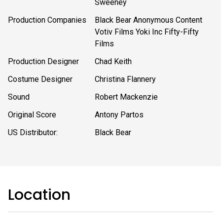
Sweeney
Production Companies
Black Bear Anonymous Content
Votiv Films Yoki Inc Fifty-Fifty
Films
Production Designer
Chad Keith
Costume Designer
Christina Flannery
Sound
Robert Mackenzie
Original Score
Antony Partos
US Distributor:
Black Bear
Location