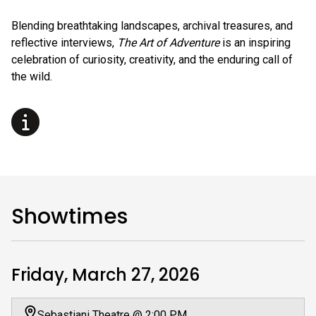
Blending breathtaking landscapes, archival treasures, and
reflective interviews,
The Art of Adventure
is an inspiring
celebration of curiosity, creativity, and the enduring call of
the wild.
Showtimes
Friday, March 27, 2026
Sebastiani Theatre @ 2:00 PM