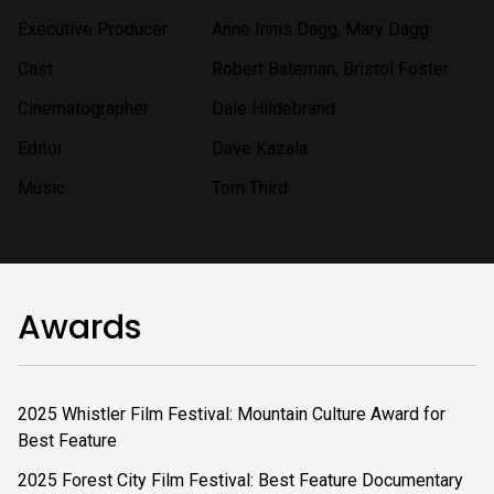
Executive Producer
Anne Innis Dagg, Mary Dagg
Cast
Robert Bateman, Bristol Foster
Cinematographer
Dale Hildebrand
Editor
Dave Kazala
Music
Tom Third
Awards
2025 Whistler Film Festival: Mountain Culture Award for
Best Feature
2025 Forest City Film Festival: Best Feature Documentary