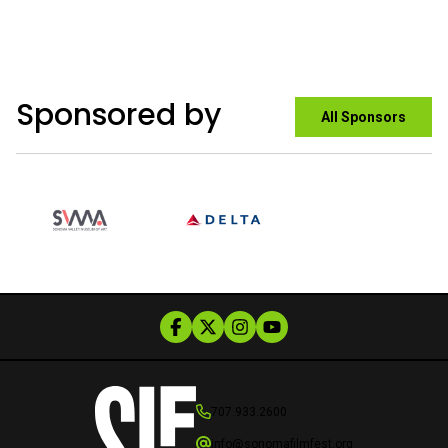
Sponsored by
All Sponsors
707.933.2600
info@sonomafilmfest.org