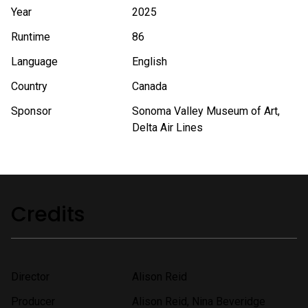
Year
2025
Runtime
86
Language
English
Country
Canada
Sponsor
Sonoma Valley Museum of Art,
Delta Air Lines
Credits
Director
Alison Reid
Producer
Alison Reid, Nina Beveridge