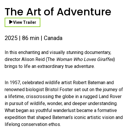
The Art of Adventure
View Trailer
2025 | 86 min | Canada
In this enchanting and visually stunning documentary,
director Alison Reid (The
Woman Who Loves Giraffes
)
brings to life an extraordinary true adventure.
In 1957, celebrated wildlife artist Robert Bateman and
renowned biologist Bristol Foster set out on the journey of
a lifetime, crisscrossing the globe in a rugged Land Rover
in pursuit of wildlife, wonder, and deeper understanding.
What began as youthful wanderlust became a formative
expedition that shaped Bateman’s iconic artistic vision and
lifelong conservation ethos.