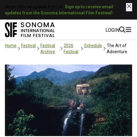
Never miss an update from us.
Sign up to receive email
updates from the Sonoma International Film Festival!
LOGIN
Home
Festival
Festival
2026
Schedule
The Art of
Archive
Festival
Adventure