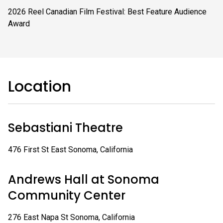
2026 Reel Canadian Film Festival: Best Feature Audience
Award
Location
Sebastiani Theatre
476 First St East Sonoma, California
Andrews Hall at Sonoma
Community Center
276 East Napa St Sonoma, California