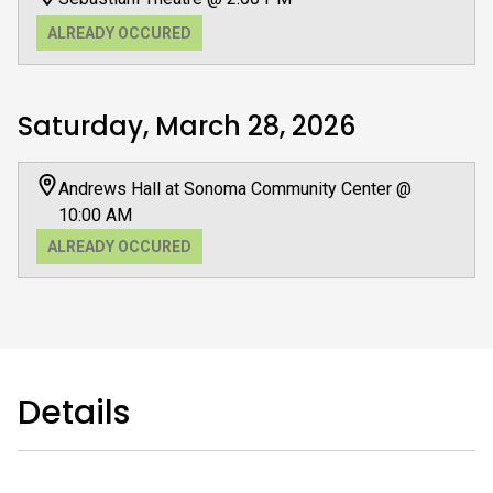
ALREADY OCCURED
Saturday, March 28, 2026
Andrews Hall at Sonoma Community Center @
10:00 AM
ALREADY OCCURED
Details