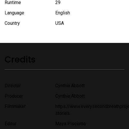
Runtime
29
Language
English
Country
USA
Credits
Director
Cynthia Abbott
Producer
Cynthia Abbott
Filmmaker
https://www.everysecondbreathproje
stories
Editor
Maya Pisciotto