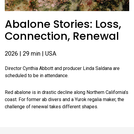
Abalone Stories: Loss,
Connection, Renewal
2026 | 29 min | USA
Director Cynthia Abbott and producer Linda Saldana are
scheduled to be in attendance.
Red abalone is in drastic decline along Northern California’s
coast. For former ab divers and a Yurok regalia maker, the
challenge of renewal takes different shapes.