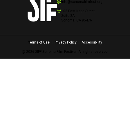
info@sonomafilmfest.org
103 East Napa Street
Suite 2A
Sonoma, CA 95476
Terms of Use
|
Privacy Policy
|
Accessibility
@ 2026 SIFF Sonoma Film Festival. All rights reserved.