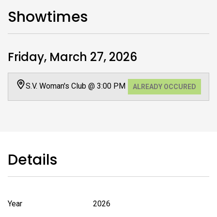
Showtimes
Friday, March 27, 2026
S.V. Woman's Club @ 3:00 PM
ALREADY OCCURED
Details
Year
2026