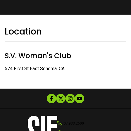
Location
S.V. Woman's Club
574 First St East Sonoma, CA
707.933.2600