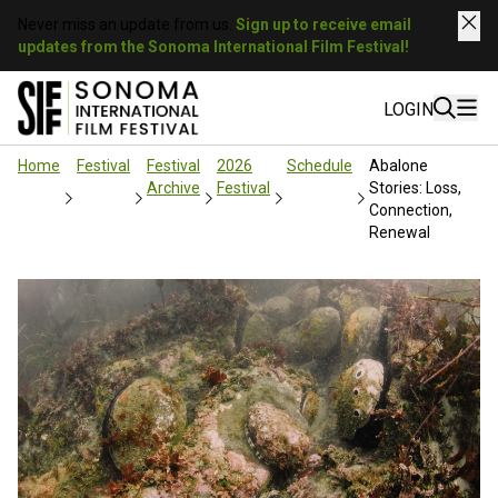
Never miss an update from us.
Sign up to receive email
updates from the Sonoma International Film Festival!
LOGIN
Home
Festival
Festival
2026
Schedule
Abalone
Archive
Festival
Stories: Loss,
Connection,
Renewal