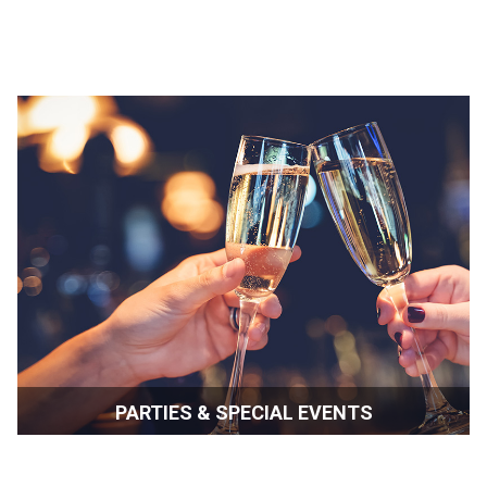
PARTIES & SPECIAL EVENTS