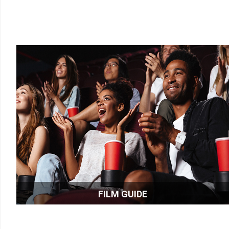
FILM GUIDE