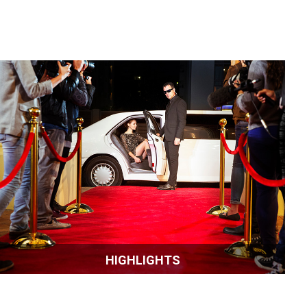
HIGHLIGHTS