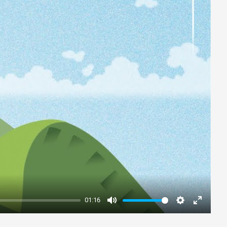
01:16
Mute
Settings
Enter
fullscre