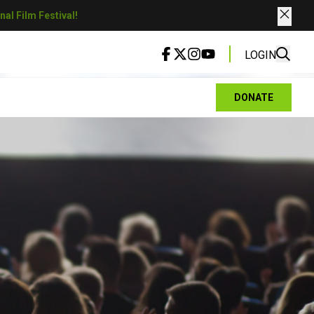
al Film Festival!
LOGIN
DONATE