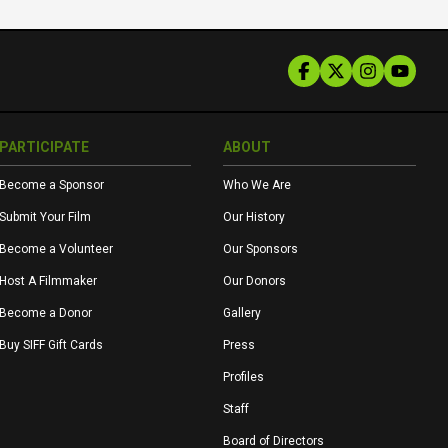
PARTICIPATE
ABOUT
Become a Sponsor
Who We Are
Submit Your Film
Our History
Become a Volunteer
Our Sponsors
Host A Filmmaker
Our Donors
Become a Donor
Gallery
Buy SIFF Gift Cards
Press
Profiles
Staff
Board of Directors