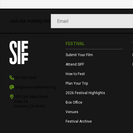
Join our mailing list:
FESTIVAL
Submit Your Film
Attend SIFF
How to Fest
707.933.2600
Plan Your Trip
info@sonomafilmfest.org
2026 Festival Highlights
103 East Napa Street
Suite 2A
Box Office
Sonoma, CA 95476
Venues
Festival Archive