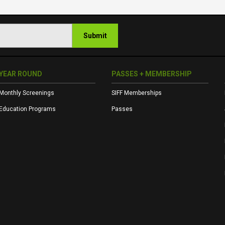
Submit
YEAR ROUND
PASSES + MEMBERSHIP
Monthly Screenings
SIFF Memberships
Education Programs
Passes