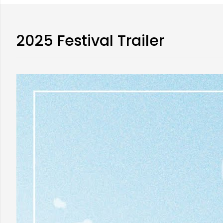
2025 Festival Trailer