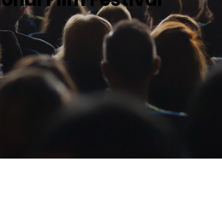
Profiles
Staff
Board of Directors
Contact Us