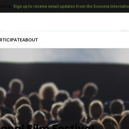
rom us.
Sign up to receive email updates from the Sonoma Internation
RTICIPATE
ABOUT
come a Sponsor
Who We Are
mit Your Film
Our History
come a Volunteer
Our Sponsors
t A Filmmaker
Our Donors
come a Donor
Gallery
 SIFF Gift Cards
Press
onal Film Festival