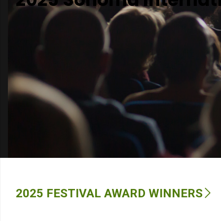
Venues
Festival Archive
2025 FESTIVAL AWARD WINNERS