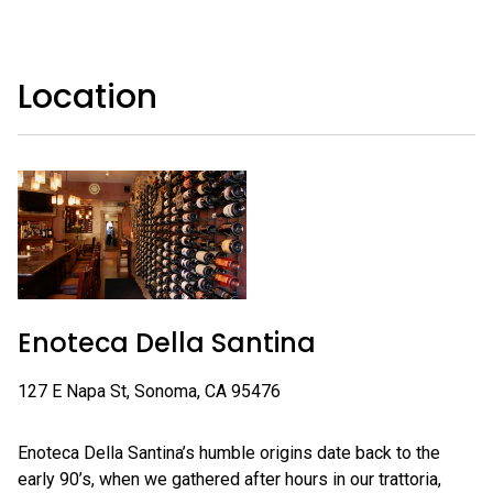
Location
Enoteca Della Santina
127 E Napa St, Sonoma, CA 95476
Enoteca Della Santina’s humble origins date back to the
early 90’s, when we gathered after hours in our trattoria,