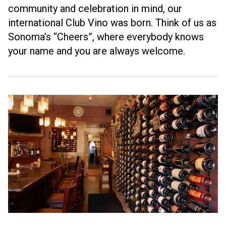
community and celebration in mind, our
international Club Vino was born. Think of us as
Sonoma’s “Cheers”, where everybody knows
your name and you are always welcome.