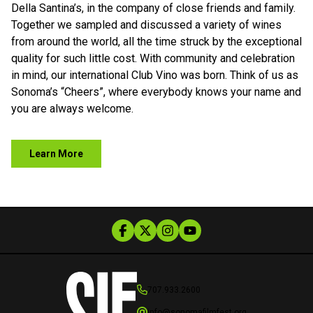
Della Santina’s, in the company of close friends and family.
Together we sampled and discussed a variety of wines
from around the world, all the time struck by the exceptional
quality for such little cost. With community and celebration
in mind, our international Club Vino was born. Think of us as
Sonoma’s “Cheers”, where everybody knows your name and
you are always welcome.
Learn More
707.933.2600
info@sonomafilmfest.org