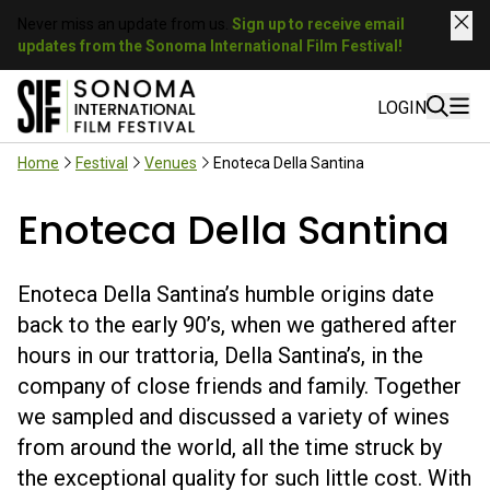
Never miss an update from us.
Sign up to receive email
updates from the Sonoma International Film Festival!
LOGIN
Home
Festival
Venues
Enoteca Della Santina
Enoteca Della Santina
Enoteca Della Santina’s humble origins date
back to the early 90’s, when we gathered after
hours in our trattoria, Della Santina’s, in the
company of close friends and family. Together
we sampled and discussed a variety of wines
from around the world, all the time struck by
the exceptional quality for such little cost. With